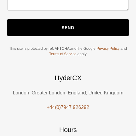
SEND
This site is protected by reCAPTCHA and the Google
Privacy Policy
and
Terms of Service
apply.
HyderCX
London, Greater London, England, United Kingdom
+44(0)7947 926292
Hours