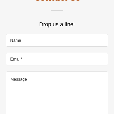
Drop us a line!
Name
Email*