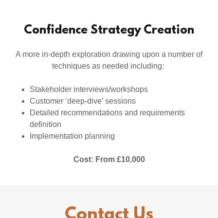
Confidence Strategy Creation
A more in-depth exploration drawing upon a number of
techniques as needed including:
Stakeholder interviews/workshops
Customer ‘deep-dive’ sessions
Detailed recommendations and requirements
definition
Implementation planning
Cost: From £10,000
Contact Us