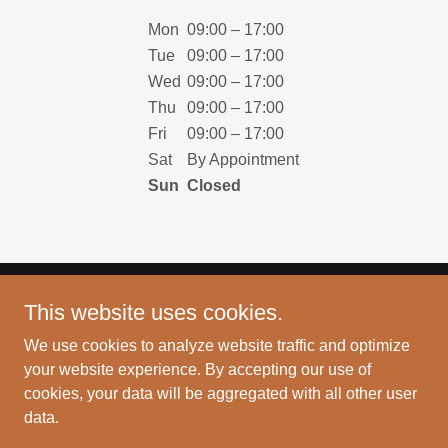
Mon
09:00 – 17:00
Tue
09:00 – 17:00
Wed
09:00 – 17:00
Thu
09:00 – 17:00
Fri
09:00 – 17:00
Sat
By Appointment
Sun
Closed
This website uses cookies.
Copyright © 2024 HyderCX - All Rights Reserved.
We use cookies to analyze website traffic and optimize
PRIVACY POLICY
your website experience. By accepting our use of
cookies, your data will be aggregated with all other user
data.
Powered by