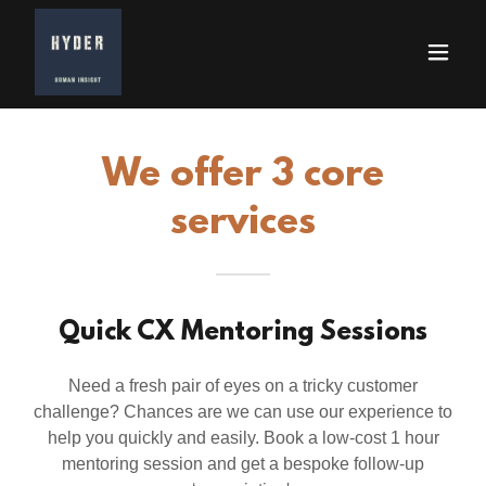
We offer 3 core
services
Quick CX Mentoring Sessions
Need a fresh pair of eyes on a tricky customer
challenge? Chances are we can use our experience to
help you quickly and easily. Book a low-cost 1 hour
mentoring session and get a bespoke follow-up