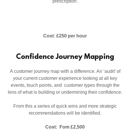
‘prescription'.
Cost: £250 per hour
Confidence Journey Mapping
A customer journey map with a difference. An ‘audit’ of
your current customer experience looking at all key
events, touch points, and customer types through the
lens of what is building or undermining their confidence.
From this a series of quick wins and more strategic
recommendations will be identified.
Cost: Fom £2,500